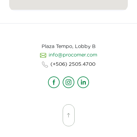
Plaza Tempo, Lobby B
info@procomer.com
(+506) 2505.4700