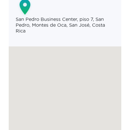
San Pedro Business Center, piso 7, San
Pedro, Montes de Oca, San José, Costa
Rica