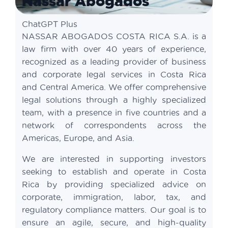
Nassar Abogados
ChatGPT Plus
NASSAR ABOGADOS COSTA RICA S.A. is a
law firm with over 40 years of experience,
recognized as a leading provider of business
and corporate legal services in Costa Rica
and Central America. We offer comprehensive
legal solutions through a highly specialized
team, with a presence in five countries and a
network of correspondents across the
Americas, Europe, and Asia.
We are interested in supporting investors
seeking to establish and operate in Costa
Rica by providing specialized advice on
corporate, immigration, labor, tax, and
regulatory compliance matters. Our goal is to
ensure an agile, secure, and high-quality