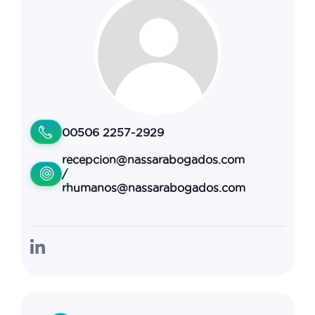
00506 2257-2929
recepcion@nassarabogados.com
/
rhumanos@nassarabogados.com