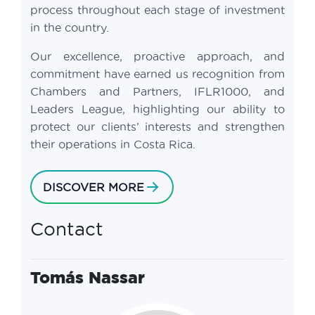
process throughout each stage of investment
in the country.
Our excellence, proactive approach, and
commitment have earned us recognition from
Chambers and Partners, IFLR1000, and
Leaders League, highlighting our ability to
protect our clients’ interests and strengthen
their operations in Costa Rica.
DISCOVER MORE
Contact
Tomás Nassar