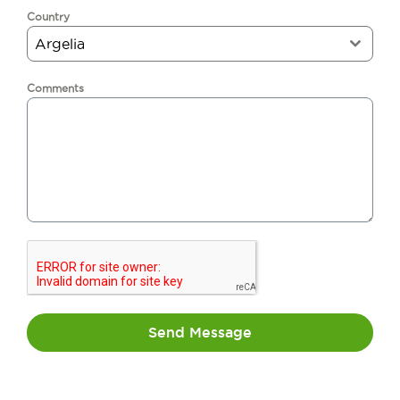
Country
Argelia
Comments
Send Message