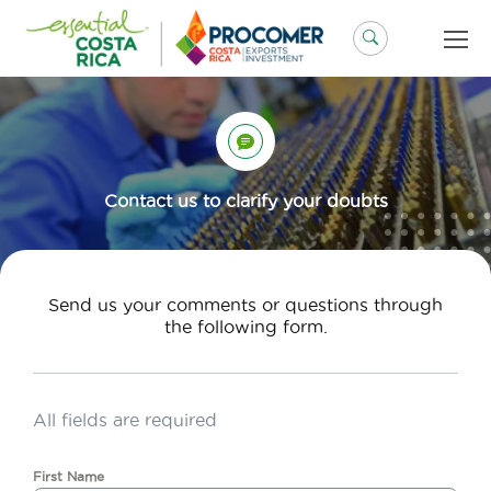
Skip
to
content
Contact us to clarify your doubts
Send us your comments or questions through
the following form.
All fields are required
First Name