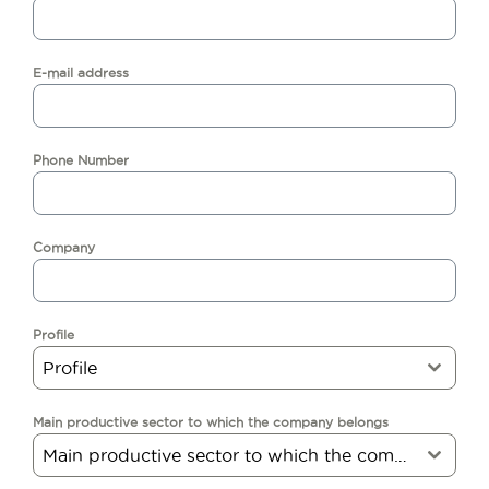
E-mail address
Phone Number
Company
Profile
Profile
Main productive sector to which the company belongs
Main productive sector to which the company belongs