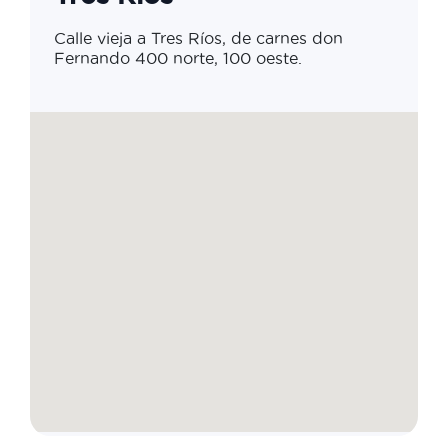
Calle vieja a Tres Ríos, de carnes don
Fernando 400 norte, 100 oeste.