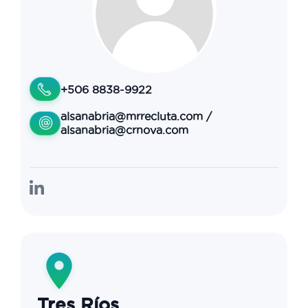
+506 8838-9922
alsanabria@mrrecluta.com
/
alsanabria@crnova.com
Tres Ríos