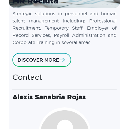
MR Recluta
Strategic solutions in personnel and human
talent management including: Professional
Recruitment, Temporary Staff, Employer of
Record Services, Payroll Administration and
Corporate Training in several areas.
DISCOVER MORE
Contact
Alexis Sanabria Rojas