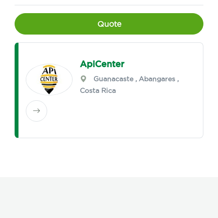
Quote
ApiCenter
Guanacaste
,
Abangares
,
Costa Rica