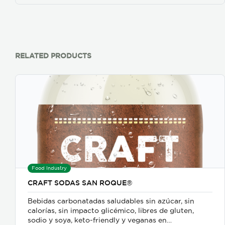
RELATED PRODUCTS
Food Industry
CRAFT SODAS SAN ROQUE®
Bebidas carbonatadas saludables sin azúcar, sin
calorías, sin impacto glicémico, libres de gluten,
sodio y soya, keto-friendly y veganas en