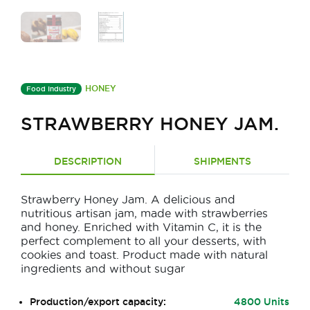
HONEY
Food Industry
STRAWBERRY HONEY JAM.
DESCRIPTION
SHIPMENTS
Strawberry Honey Jam. A delicious and
nutritious artisan jam, made with strawberries
and honey. Enriched with Vitamin C, it is the
perfect complement to all your desserts, with
cookies and toast. Product made with natural
ingredients and without sugar
Production/export capacity:
4800 Units