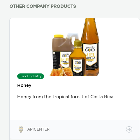
OTHER COMPANY PRODUCTS
Food Industry
Honey
Honey from the tropical forest of Costa Rica
APICENTER