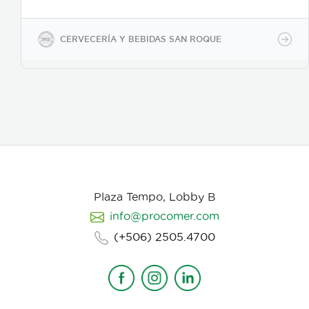
presentaciones de 350ml en vidrio, 500ml y 2600ml
en PET.
CERVECERÍA Y BEBIDAS SAN ROQUE
Plaza Tempo, Lobby B
info@procomer.com
(+506) 2505.4700