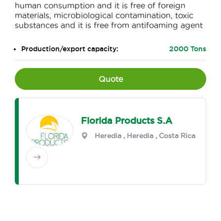
human consumption and it is free of foreign
materials, microbiological contamination, toxic
substances and it is free from antifoaming agent
Production/export capacity:
2000 Tons
Quote
Florida Products S.A
Heredia
,
Heredia
, Costa Rica