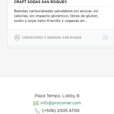
CRAFT SODAS SAN ROQUE®
Bebidas carbonatadas saludables sin azúcar, sin
calorías, sin impacto glicémico, libres de gluten,
sodio y soya, keto-friendly y veganas en
presentaciones de 350ml en vidrio, 500ml y 2600ml
en PET.
CERVECERÍA Y BEBIDAS SAN ROQUE
Plaza Tempo, Lobby B
info@procomer.com
(+506) 2505.4700