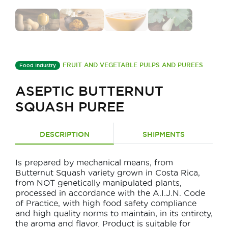
FRUIT AND VEGETABLE PULPS AND PUREES
Food Industry
ASEPTIC BUTTERNUT
SQUASH PUREE
DESCRIPTION
SHIPMENTS
Is prepared by mechanical means, from
Butternut Squash variety grown in Costa Rica,
from NOT genetically manipulated plants,
processed in accordance with the A.I.J.N. Code
of Practice, with high food safety compliance
and high quality norms to maintain, in its entirety,
the aroma and flavor. Product is suitable for