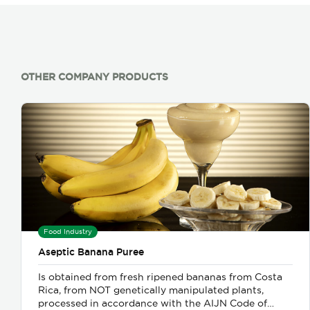
OTHER COMPANY PRODUCTS
Food Industry
Aseptic Banana Puree
Is obtained from fresh ripened bananas from Costa
Rica, from NOT genetically manipulated plants,
processed in accordance with the AIJN Code of