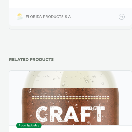
Practice, with high quality norms to maintain, in its
entirety, the aroma and flavor and Manufactured
following 21CFR 114. Product is suitable for human
FLORIDA PRODUCTS S.A
consumption and it is free from allergens and GMO,
foreign materials, microbiological contamination
and toxic substances. In addition, it complies with
relevant legal and safety requirements.
RELATED PRODUCTS
Food Industry