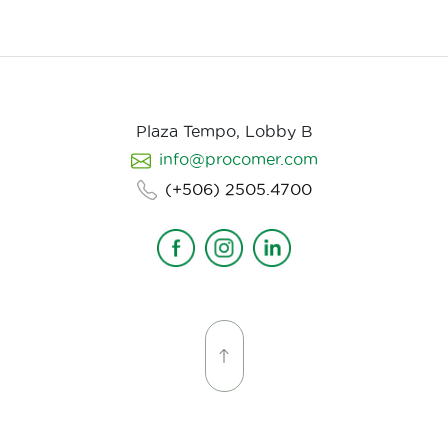
Plaza Tempo, Lobby B
info@procomer.com
(+506) 2505.4700