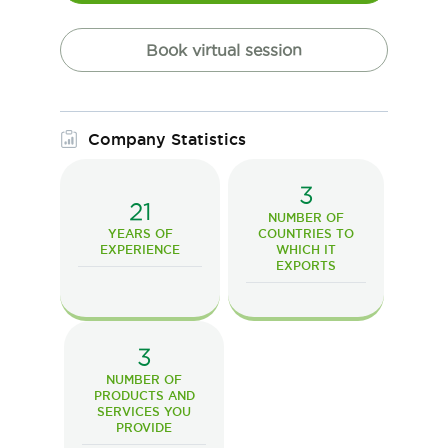
Book virtual session
Company Statistics
3
21
NUMBER OF
YEARS OF
COUNTRIES TO
EXPERIENCE
WHICH IT
EXPORTS
3
NUMBER OF
PRODUCTS AND
SERVICES YOU
PROVIDE