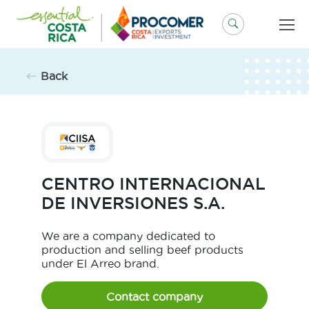
Skip
to
content
Back
CENTRO INTERNACIONAL
DE INVERSIONES S.A.
We are a company dedicated to
production and selling beef products
under El Arreo brand.
Contact company