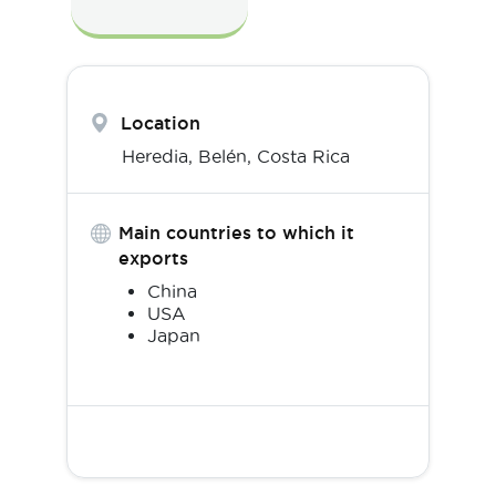
Location
Heredia,
Belén
,
Costa Rica
Main countries to which it
exports
China
USA
Japan