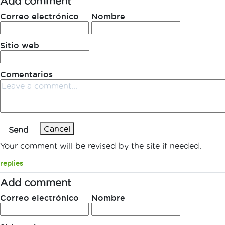
Add comment
Correo electrónico
Nombre
Sitio web
Comentarios
Cancel
Send
Your comment will be revised by the site if needed.
replies
Add comment
Correo electrónico
Nombre