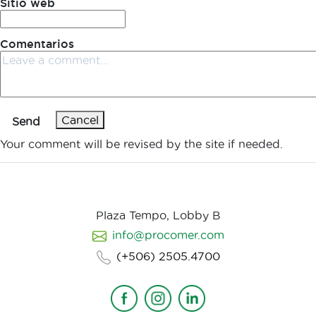
Sitio web
Comentarios
Cancel
Send
Your comment will be revised by the site if needed.
Plaza Tempo, Lobby B
info@procomer.com
(+506) 2505.4700