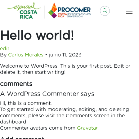
Saltar
al
contenido
Hello world!
edit
By
Carlos Morales
•
junio 11, 2023
Welcome to WordPress. This is your first post. Edit or
delete it, then start writing!
comments
A WordPress Commenter says
Hi, this is a comment.
To get started with moderating, editing, and deleting
comments, please visit the Comments screen in the
dashboard.
Commenter avatars come from
Gravatar
.