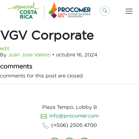
Saltar
al
contenido
VGV Corporate
edit
By
Juan Jose Valerio
•
octubre 16, 2024
comments
comments for this post are closed
Plaza Tempo, Lobby B
info@procomer.com
(+506) 2505.4700