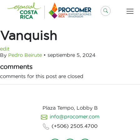
Saltar
al
contenido
Vanquish
edit
By
Pedro Beirute
•
septiembre 5, 2024
comments
comments for this post are closed
Plaza Tempo, Lobby B
info@procomer.com
(+506) 2505.4700