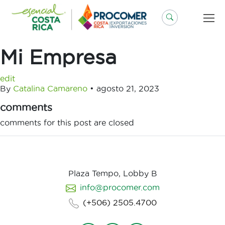
Saltar
al
contenido
Mi Empresa
edit
By
Catalina Camareno
•
agosto 21, 2023
comments
comments for this post are closed
Plaza Tempo, Lobby B
info@procomer.com
(+506) 2505.4700