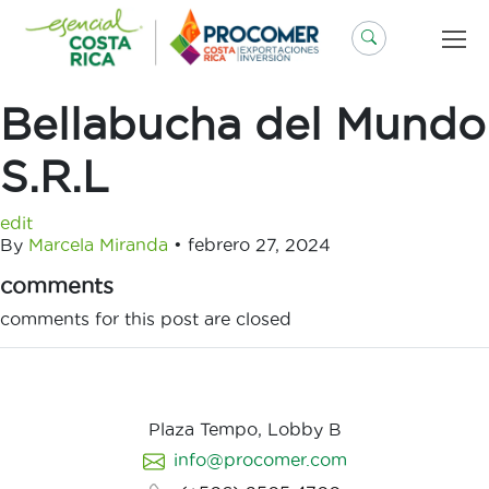
Saltar
al
contenido
Bellabucha del Mundo
S.R.L
edit
By
Marcela Miranda
•
febrero 27, 2024
comments
comments for this post are closed
Plaza Tempo, Lobby B
info@procomer.com