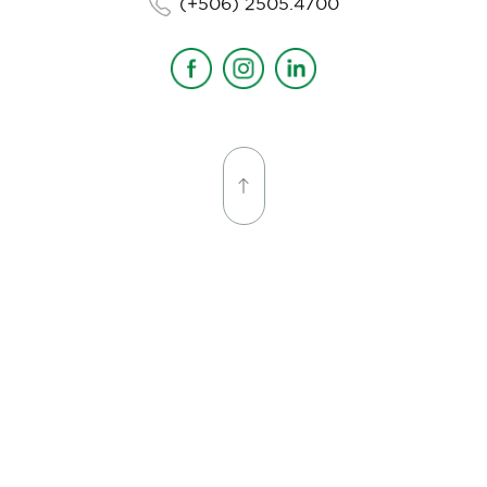
(+506) 2505.4700