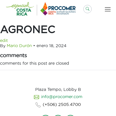
Saltar
al
contenido
AGRONEC
edit
By
Mario Durón
•
enero 18, 2024
comments
comments for this post are closed
Plaza Tempo, Lobby B
info@procomer.com
(+506) 2505.4700